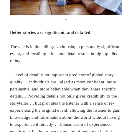
[1]
Better stories are significant, and detailed
The tale is in the telling. …choosing a personally significant
event, and recalling it in some detail results in high quality
ratings.
…level of detail is an important predictor of global story
quality. …individuals are judged as more confident, more
persuasive, and more believable when they share specific
details… Providing details not only gives credibility to the
storyteller…, but provides the listener with a sense of re-
experiencing the original event, allowing the listener to gain
knowledge and information about the world without having
to experience it directly… Transmission of experienced
events may be the primary function of memory-sharing…