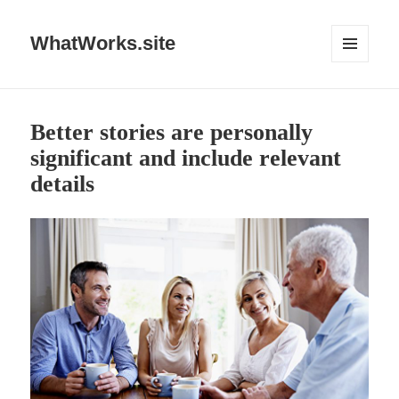
WhatWorks.site
MENU
AND
WIDGETS
Better stories are personally
significant and include relevant
details