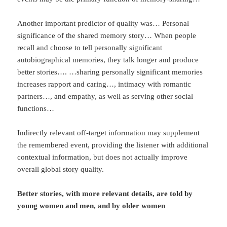
Another important predictor of quality was… Personal
significance of the shared memory story… When people
recall and choose to tell personally significant
autobiographical memories, they talk longer and produce
better stories…. …sharing personally significant memories
increases rapport and caring…, intimacy with romantic
partners…, and empathy, as well as serving other social
functions…
Indirectly relevant off-target information may supplement
the remembered event, providing the listener with additional
contextual information, but does not actually improve
overall global story quality.
Better stories, with more relevant details, are told by
young women and men, and by older women