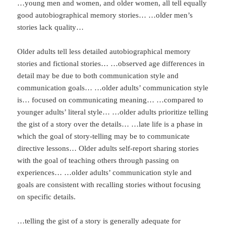
…young men and women, and older women, all tell equally
good autobiographical memory stories… …older men’s
stories lack quality…
Older adults tell less detailed autobiographical memory
stories and fictional stories… …observed age differences in
detail may be due to both communication style and
communication goals… …older adults’ communication style
is… focused on communicating meaning… …compared to
younger adults’ literal style… …older adults prioritize telling
the gist of a story over the details… …late life is a phase in
which the goal of story-telling may be to communicate
directive lessons… Older adults self-report sharing stories
with the goal of teaching others through passing on
experiences… …older adults’ communication style and
goals are consistent with recalling stories without focusing
on specific details.
…telling the gist of a story is generally adequate for