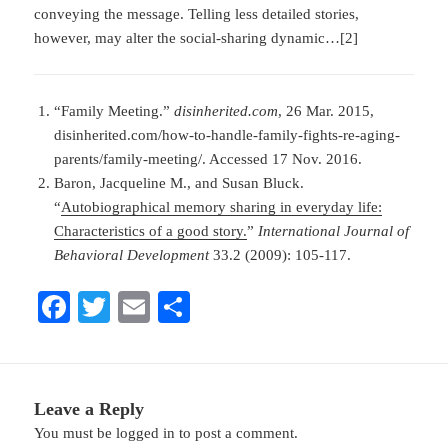
conveying the message. Telling less detailed stories,
however, may alter the social-sharing dynamic…[2]
“Family Meeting.”
disinherited.com
, 26 Mar. 2015,
disinherited.com/how-to-handle-family-fights-re-aging-
parents/family-meeting/. Accessed 17 Nov. 2016.
Baron, Jacqueline M., and Susan Bluck.
“
Autobiographical memory sharing in everyday life:
Characteristics of a good story.
”
International Journal of
Behavioral Development
33.2 (2009): 105-117.
Fa
T
E
S
ce
wi
m
ha
bo
tte
ail
re
ok
r
Leave a Reply
You must be
logged in
to post a comment.