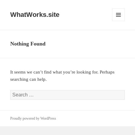
WhatWorks.site
MENU
AND
WIDGETS
Nothing Found
It seems we can’t find what you’re looking for. Perhaps
searching can help.
Search
for:
Proudly powered by WordPress