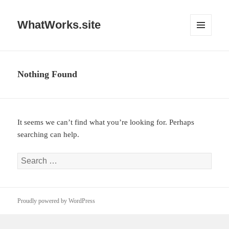
WhatWorks.site
MENU
AND
WIDGETS
Nothing Found
It seems we can’t find what you’re looking for. Perhaps
searching can help.
Search
for:
Proudly powered by WordPress