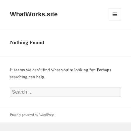
WhatWorks.site
MENU
AND
WIDGETS
Nothing Found
It seems we can’t find what you’re looking for. Perhaps
searching can help.
Search
for:
Proudly powered by WordPress