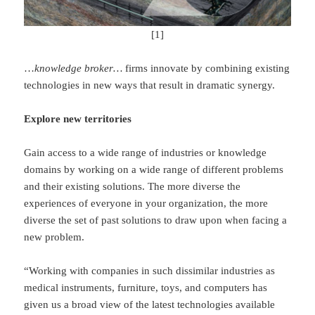
[1]
…
knowledge
broker…
firms innovate by combining existing
technologies in new ways that result in dramatic synergy.
Explore new territories
Gain access to a wide range of industries or knowledge
domains by working on a wide range of different problems
and their existing solutions. The more diverse the
experiences of everyone in your organization, the more
diverse the set of past solutions to draw upon when facing a
new problem.
“Working with companies in such dissimilar industries as
medical instruments, furniture, toys, and computers has
given us a broad view of the latest technologies available