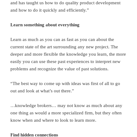
and has taught us how to do quality product development
and how to do it quickly and efficiently.”
Learn something about everything
Learn as much as you can as fast as you can about the
current state of the art surrounding any new project. The
deeper and more flexible the knowledge you learn, the more
easily you can use these past experiences to interpret new
problems and recognize the value of past solutions.
“The best way to come up with ideas was first of all to go
out and look at what’s out there.”
…knowledge brokers… may not know as much about any
one thing as would a more specialized firm, but they often
know when and where to look to learn more.
Find hidden connections