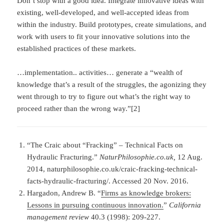
Don’t stop with a good idea. Integrate innovative ideas with
existing, well-developed, and well-accepted ideas from
within the industry. Build prototypes, create simulations, and
work with users to fit your innovative solutions into the
established practices of these markets.
…implementation.. activities… generate a “wealth of
knowledge that’s a result of the struggles, the agonizing they
went through to try to figure out what’s the right way to
proceed rather than the wrong way.”[2]
“The Craic about “Fracking” – Technical Facts on
Hydraulic Fracturing.”
NaturPhilosophie.co.uk,
12 Aug.
2014, naturphilosophie.co.uk/craic-fracking-technical-
facts-hydraulic-fracturing/. Accessed 20 Nov. 2016.
Hargadon, Andrew B. “
Firms as knowledge brokers:
Lessons in pursuing continuous innovation.
”
California
management review
40.3 (1998): 209-227.