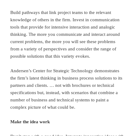
Build pathways that link project teams to the relevant
knowledge of others in the firm. Invest in communication
tools that provide for intensive interaction and analogic
thinking. The more you communicate and interact around
current problems, the more you will see these problems
from a variety of perspectives and consider the range of
possible solutions that this variety evokes.
Andersen’s Center for Strategic Technology demonstrates
the firm’s latest thinking in business process solutions to its
partners and clients. … not with brochures or technical
specifications but, instead, with scenarios that combine a
number of business and technical systems to paint a
complex picture of what could be.
Make the idea work