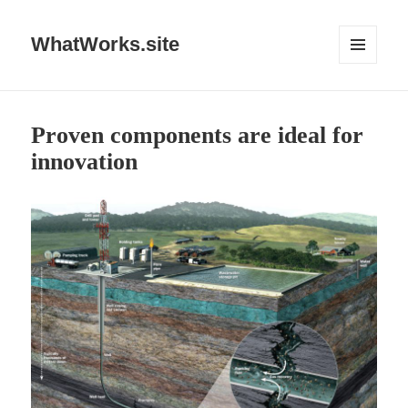
WhatWorks.site
MENU
AND
WIDGETS
Proven components are ideal for
innovation