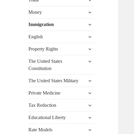
child
menu
expand
Money
child
menu
expand
Immigration
child
menu
expand
English
child
menu
expand
Property Rights
child
menu
expand
The United States
child
Constitution
menu
expand
The United States Military
child
menu
expand
Private Medicine
child
menu
expand
Tax Reduction
child
menu
expand
Educational Liberty
child
menu
expand
Rate Models
child