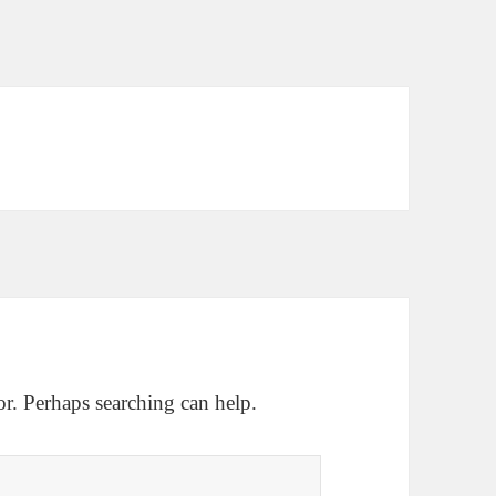
or. Perhaps searching can help.