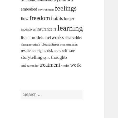
distillation
feelings
embodied
environment
freedom
habits
flow
hunger
learning
insurance
incentives
IT
networks
models
listen
observables
pleasantness
pharmaceuticals
reconstruction
resilience
risk
rights
self-care
safety
storytelling
thoughts
sync
treatment
work
total surrender
wealth
Search
for: