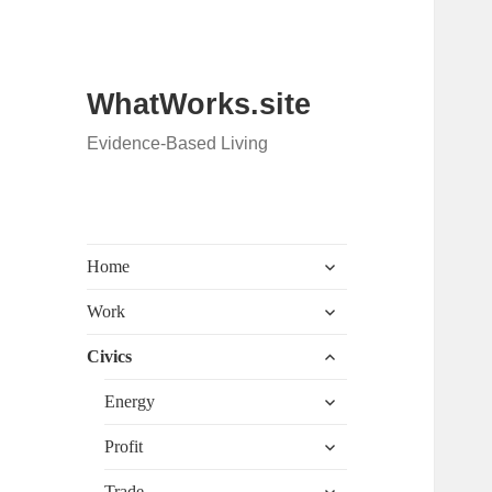
WhatWorks.site
Evidence-Based Living
expand
Home
child
menu
expand
Work
child
menu
expand
Civics
child
menu
expand
Energy
child
menu
expand
Profit
child
menu
expand
Trade