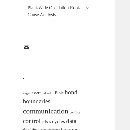
menu
expand
Plant-Wide Oscillation Root-
child
Cause Analysis
menu
EMAIL
.
bond
assert
Bible
anger
behavior
boundaries
communication
conflict
data
control
cycles
crises
dynamics
deadtime