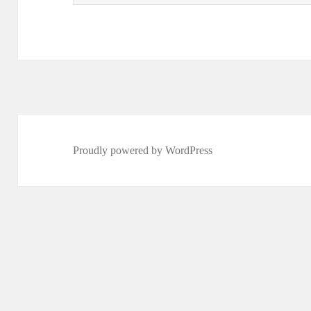
for:
Proudly powered by WordPress