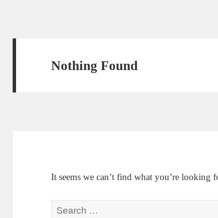
Nothing Found
It seems we can’t find what you’re looking f
Search