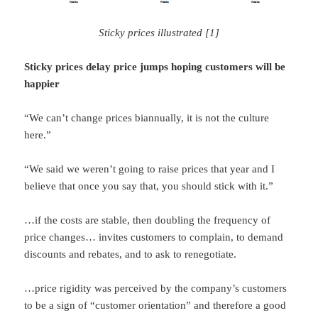
Sticky prices illustrated [1]
Sticky prices delay price jumps hoping customers will be
happier
“We can’t change prices biannually, it is not the culture
here.”
“We said we weren’t going to raise prices that year and I
believe that once you say that, you should stick with it.”
…if the costs are stable, then doubling the frequency of
price changes… invites customers to complain, to demand
discounts and rebates, and to ask to renegotiate.
…price rigidity was perceived by the company’s customers
to be a sign of “customer orientation” and therefore a good