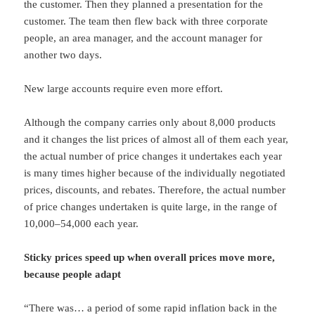
the customer. Then they planned a presentation for the
customer. The team then flew back with three corporate
people, an area manager, and the account manager for
another two days.
New large accounts require even more effort.
Although the company carries only about 8,000 products
and it changes the list prices of almost all of them each year,
the actual number of price changes it undertakes each year
is many times higher because of the individually negotiated
prices, discounts, and rebates. Therefore, the actual number
of price changes undertaken is quite large, in the range of
10,000–54,000 each year.
Sticky prices speed up when overall prices move more,
because people adapt
“There was… a period of some rapid inflation back in the