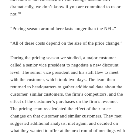
dramatically, we don’t know if you are committed to us or
not.’”
“Pricing season around here lasts longer than the NFL.”
“All of these costs depend on the size of the price change.”
During the pricing season we studied, a major customer
called a senior vice president to negotiate a new discount
level. The senior vice president and his staff flew to meet
with the customer, which took two days. The team then
returned to headquarters to gather additional data about the
customer, similar customers, the firm’s competitors, and the
effect of the customer’s purchases on the firm’s revenue.
The pricing team recalculated the effect of their price
changes on that customer and similar customers. They met,
suggested additional analysis, met again, and decided on
what they wanted to offer at the next round of meetings with