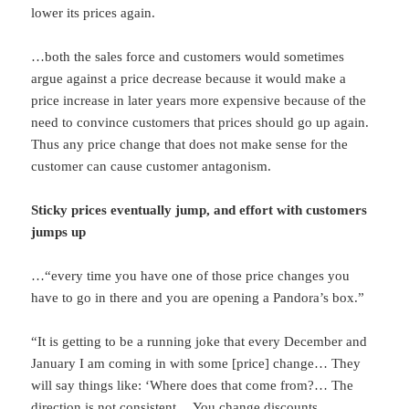
lower its prices again.
…both the sales force and customers would sometimes
argue against a price decrease because it would make a
price increase in later years more expensive because of the
need to convince customers that prices should go up again.
Thus any price change that does not make sense for the
customer can cause customer antagonism.
Sticky prices eventually jump, and effort with customers
jumps up
…“every time you have one of those price changes you
have to go in there and you are opening a Pandora’s box.”
“It is getting to be a running joke that every December and
January I am coming in with some [price] change… They
will say things like: ‘Where does that come from?… The
direction is not consistent… You change discounts…