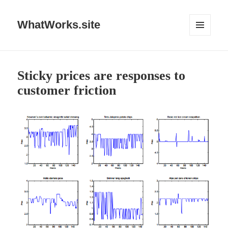
WhatWorks.site
MENU
AND
WIDGETS
Sticky prices are responses to
customer friction