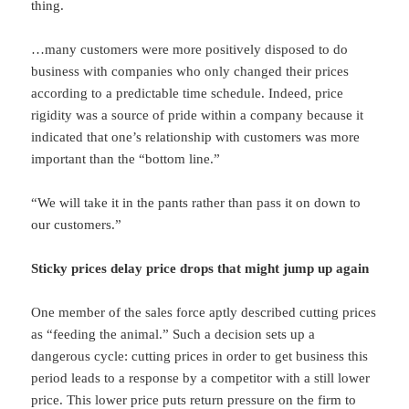
thing.
…many customers were more positively disposed to do
business with companies who only changed their prices
according to a predictable time schedule. Indeed, price
rigidity was a source of pride within a company because it
indicated that one’s relationship with customers was more
important than the “bottom line.”
“We will take it in the pants rather than pass it on down to
our customers.”
Sticky prices delay price drops that might jump up again
One member of the sales force aptly described cutting prices
as “feeding the animal.” Such a decision sets up a
dangerous cycle: cutting prices in order to get business this
period leads to a response by a competitor with a still lower
price. This lower price puts return pressure on the firm to