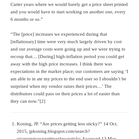
Carter years where we would barely get a price sheet printed
and you would have to start working on another one, every
6 months or so.”
“The [price] increases we experienced during that
[inflationary] time were very much largely driven by cost
and our average costs were going up and we were trying to
recoup that… [During] high-inflation period you could get
away with the high price increases. I think there was
expectations in the market place; our customers are saying ‘I
am able to in ate my prices to the end user so I shouldn’t be
surprised when my vendor raises their prices…’ The
distributors could pass on their prices a lot of easier than
they can now.”[2]
Koning, JP. “Are prices getting less sticky?” 14 Oct.
2015, jpkoning.blogspot.com/search?
q=are+prices+getting+less+sticky Accessed 13 May