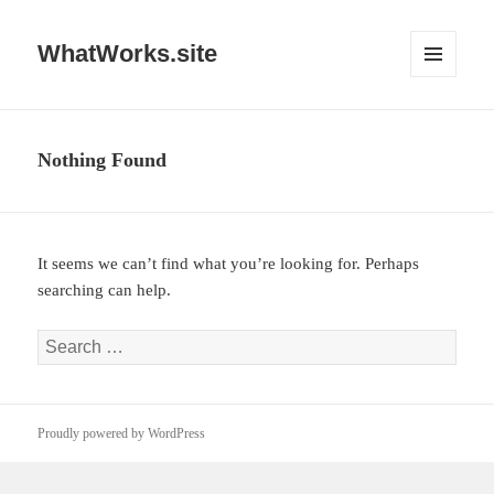
WhatWorks.site
MENU
AND
WIDGETS
Nothing Found
It seems we can’t find what you’re looking for. Perhaps
searching can help.
Search
for:
Proudly powered by WordPress