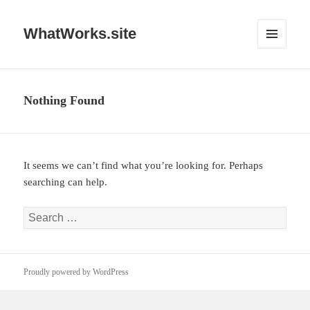
WhatWorks.site
MENU
AND
WIDGETS
Nothing Found
It seems we can’t find what you’re looking for. Perhaps
searching can help.
Search
for:
Proudly powered by WordPress