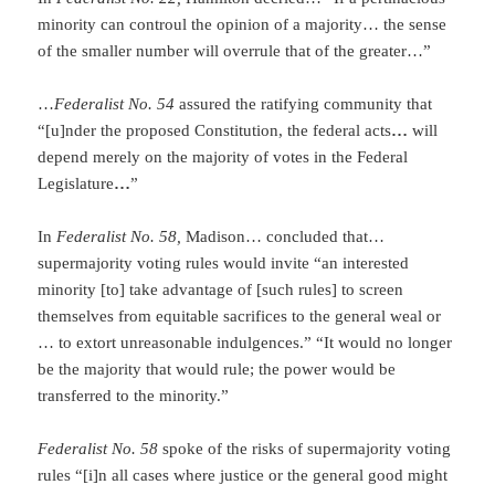
minority can controul the opinion of a majority… the sense
of the smaller number will overrule that of the greater…”
…
Federalist No. 54
assured the ratifying community that
“[u]nder the proposed Constitution, the federal acts
…
will
depend merely on the majority of votes in the Federal
Legislature
…
”
In
Federalist No. 58,
Madison… concluded that…
supermajority voting rules would invite “an interested
minority [to] take advantage of [such rules] to screen
themselves from equitable sacrifices to the general weal or
… to extort unreasonable indulgences.” “It would no longer
be the majority that would rule; the power would be
transferred to the minority.”
Federalist No. 58
spoke of the risks of supermajority voting
rules “[i]n all cases where justice or the general good might