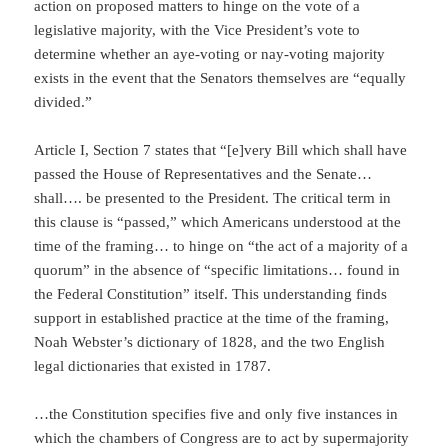
action on proposed matters to hinge on the vote of a
legislative majority, with the Vice President’s vote to
determine whether an aye-voting or nay-voting majority
exists in the event that the Senators themselves are “equally
divided.”
Article I, Section 7 states that “[e]very Bill which shall have
passed the House of Representatives and the Senate…
shall…. be presented to the President. The critical term in
this clause is “passed,” which Americans understood at the
time of the framing… to hinge on “the act of a majority of a
quorum” in the absence of “specific limitations… found in
the Federal Constitution” itself. This understanding finds
support in established practice at the time of the framing,
Noah Webster’s dictionary of 1828, and the two English
legal dictionaries that existed in 1787.
…the Constitution specifies five and only five instances in
which the chambers of Congress are to act by supermajority