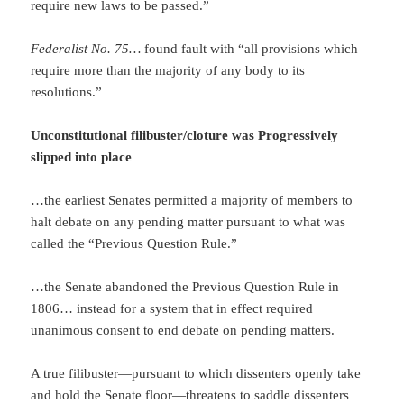
require new laws to be passed.”
Federalist No. 75…
found fault with “all provisions which
require more than the majority of any body to its
resolutions.”
Unconstitutional filibuster/cloture was Progressively
slipped into place
…the earliest Senates permitted a majority of members to
halt debate on any pending matter pursuant to what was
called the “Previous Question Rule.”
…the Senate abandoned the Previous Question Rule in
1806… instead for a system that in effect required
unanimous consent to end debate on pending matters.
A true filibuster—pursuant to which dissenters openly take
and hold the Senate floor—threatens to saddle dissenters