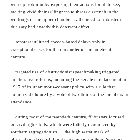
with opprobrium by exposing their actions for all to see,
making vivid their willingness to throw a wrench in the
workings of the upper chamber. …the need to filibuster in
this way had exactly this deterrent effect.
…senators utilitized speech-based delays only in
exceptional cases for the remainder of the nineteenth
century.
…targeted use of obstructionist speechmaking triggered
ameliorative reforms, including the Senate’s replacement in
1917 of its unanimous-consent policy with a rule that
authorized cloture by a vote of two-thirds of the members in
attendance.
…during most of the twentieth century, filibusters focused
on civil rights bills, which were bitterly denounced by
southern segregationists. …the high water mark of
obstructionist speechifying came when southern Senators