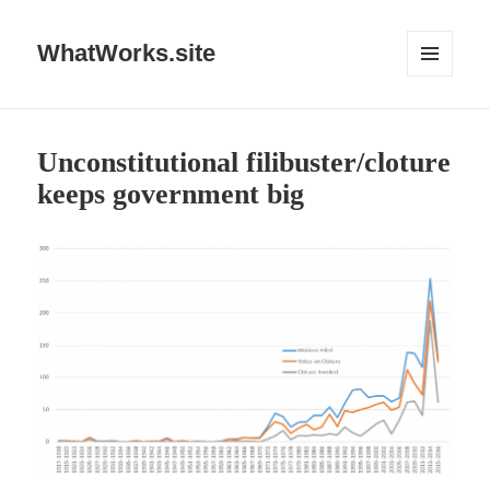
WhatWorks.site
MENU
AND
WIDGETS
Unconstitutional filibuster/cloture
keeps government big