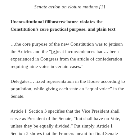
Senate action on cloture motions [1]
Unconstitutional filibuster/cloture violates the
Constitution’s core practical purpose, and plain text
…the core purpose of the new Constitution was to jettison
the Articles and the “[g]reat inconveniences had… been
experienced in Congress from the article of confederation
requiring nine votes in certain cases.”
Delegates… fixed representation in the House according to
population, while giving each state an “equal voice” in the
Senate.
Article I, Section 3 specifies that the Vice President shall
serve as President of the Senate, “but shall have no Vote,
unless they be equally divided.” Put simply, Article I,
Section 3 shows that the Framers meant for final Senate