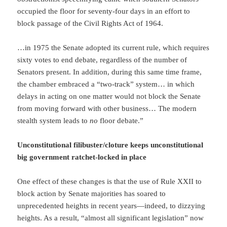
occupied the floor for seventy-four days in an effort to
block passage of the Civil Rights Act of 1964.
…in 1975 the Senate adopted its current rule, which requires
sixty votes to end debate, regardless of the number of
Senators present. In addition, during this same time frame,
the chamber embraced a “two-track” system… in which
delays in acting on one matter would not block the Senate
from moving forward with other business… The modern
stealth system leads to
no
floor debate.”
Unconstitutional filibuster/cloture keeps unconstitutional
big government ratchet-locked in place
One effect of these changes is that the use of Rule XXII to
block action by Senate majorities has soared to
unprecedented heights in recent years—indeed, to dizzying
heights. As a result, “almost all significant legislation” now