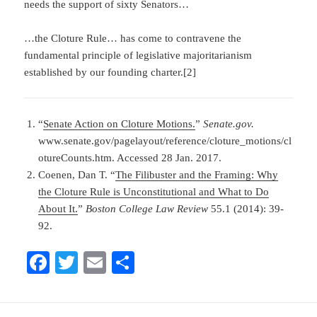
needs the support of sixty Senators…
…the Cloture Rule… has come to contravene the
fundamental principle of legislative majoritarianism
established by our founding charter.[2]
“
Senate Action on Cloture Motions.
”
Senate.
gov.
www.senate.gov/pagelayout/reference/cloture_motions/cl
otureCounts.htm. Accessed 28 Jan. 2017.
Coenen, Dan T. “
The Filibuster and the Framing: Why
the Cloture Rule is Unconstitutional and What to Do
About It.
”
Boston College Law Review
55.1 (2014): 39-
92.
Fa
T
E
S
ce
wi
m
ha
bo
tte
ail
re