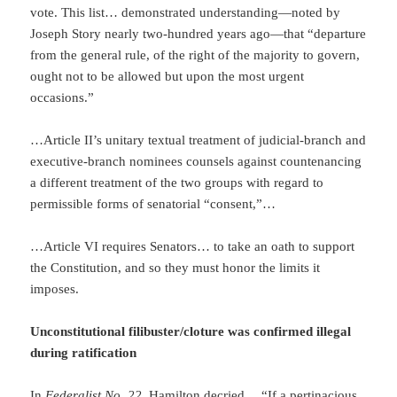
vote. This list… demonstrated understanding—noted by
Joseph Story nearly two-hundred years ago—that “departure
from the general rule, of the right of the majority to govern,
ought not to be allowed but upon the most urgent
occasions.”
…Article II’s unitary textual treatment of judicial-branch and
executive-branch nominees counsels against countenancing
a different treatment of the two groups with regard to
permissible forms of senatorial “consent,”…
…Article VI requires Senators… to take an oath to support
the Constitution, and so they must honor the limits it
imposes.
Unconstitutional filibuster/cloture was confirmed illegal
during ratification
In
Federalist No. 22,
Hamilton decried… “If a pertinacious