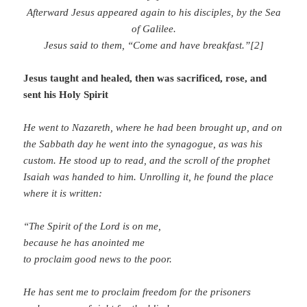
Afterward Jesus appeared again to his disciples, by the Sea
of Galilee.
Jesus said to them,
“Come and have breakfast.”[2]
Jesus taught and healed, then was sacrificed, rose, and
sent his Holy Spirit
He went to Nazareth, where he had been brought up, and on
the Sabbath day he went into the synagogue, as was his
custom. He stood up to read, and the scroll of the prophet
Isaiah was handed to him. Unrolling it, he found the place
where it is written:
“The Spirit of the Lord is on me,
because he has anointed me
to proclaim good news to the poor.
He has sent me to proclaim freedom for the prisoners