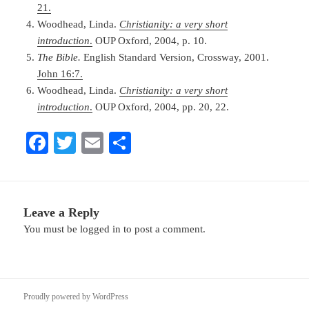
21.
Woodhead, Linda.
Christianity: a very short
introduction
.
OUP Oxford, 2004, p. 10.
The Bible.
English Standard Version, Crossway, 2001.
John 16:7.
Woodhead, Linda.
Christianity: a very short
introduction
.
OUP Oxford, 2004, pp. 20, 22.
Fa
T
E
S
ce
wi
m
ha
bo
tte
ail
re
ok
r
Leave a Reply
You must be
logged in
to post a comment.
Proudly powered by WordPress