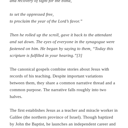
and recovery of sight for the blind,
to set the oppressed free,
to proclaim the year of the Lord’s favor.”
Then he rolled up the scroll, gave it back to the attendant
and sat down. The eyes of everyone in the synagogue were
fastened on him. He began by saying to them, “Today this
scripture is fulfilled in your hearing.”[3]
The canonical gospels combine stories about Jesus with
records of his teaching. Despite important variations
between them, they share a common narrative thread and a
common purpose. The narrative falls roughly into two
halves.
The first establishes Jesus as a teacher and miracle worker in
Galilee (the northern province of Israel). Though baptized
by John the Baptist, he launches an independent career and