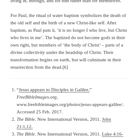
living in, through, and for him rather than for themselves.
For Paul, the ritual of water baptism symbolizes the death of
the old self and the birth of a new Christ-like self. After
baptism, as Paul puts it, ‘it is no longer I who live, but Christ
who lives in me’. The baptized do not become gods in their
own right, but members of ‘the body of Christ’ – parts of a
divine collectivity under the headship of Christ. Their
transformation begins on earth, but will culminate in their
resurrection from the dead.[6]
“
Jesus appears to Disciples in Galilee.
”
FreeBibleImages.org,
www.freebibleimages.org/photos/jesus-appears-galilee/.
Accessed 25 Feb. 2017.
The Bible.
New International Version, 2011.
John
21:1,12.
The Bible.
New International Version, 2011.
Luke 4:16-