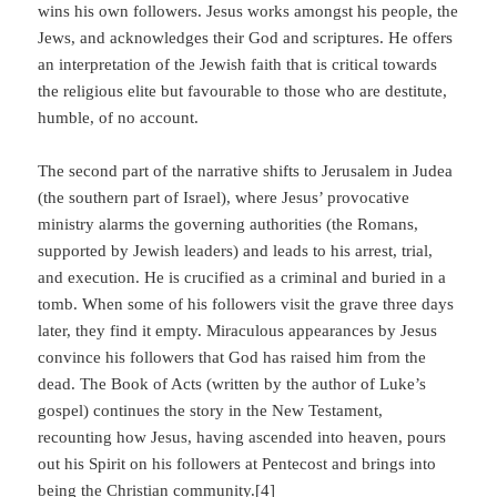
wins his own followers. Jesus works amongst his people, the
Jews, and acknowledges their God and scriptures. He offers
an interpretation of the Jewish faith that is critical towards
the religious elite but favourable to those who are destitute,
humble, of no account.
The second part of the narrative shifts to Jerusalem in Judea
(the southern part of Israel), where Jesus’ provocative
ministry alarms the governing authorities (the Romans,
supported by Jewish leaders) and leads to his arrest, trial,
and execution. He is crucified as a criminal and buried in a
tomb. When some of his followers visit the grave three days
later, they find it empty. Miraculous appearances by Jesus
convince his followers that God has raised him from the
dead. The Book of Acts (written by the author of Luke’s
gospel) continues the story in the New Testament,
recounting how Jesus, having ascended into heaven, pours
out his Spirit on his followers at Pentecost and brings into
being the Christian community.[4]