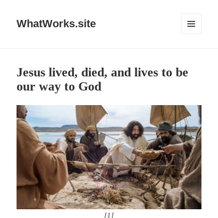
WhatWorks.site
MENU
AND
WIDGETS
Jesus lived, died, and lives to be
our way to God
[1]