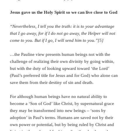
Jesus gave us the Holy Spirit so we can live close to God
“Nevertheless, I tell you the truth: it is to your advantage
that I go away, for if I do not go away, the Helper will not
come to you. But if I go, I will send him to you.”[5]
…the Pauline view presents human beings not with the
challenge of realizing their own divinity by going within,
but with the duty of looking upward toward ‘the Lord’
(Paul’s preferred title for Jesus and for God) who alone can
save them from their destiny of sin and death.
For although human beings have no natural ability to
become a ‘Son of God’ like Christ, by supernatural grace
they may be transformed into new beings – ‘sons by
adoption’ in Paul’s terms. Humans are saved not by their
own power or potential, but by being ruled by Christ and