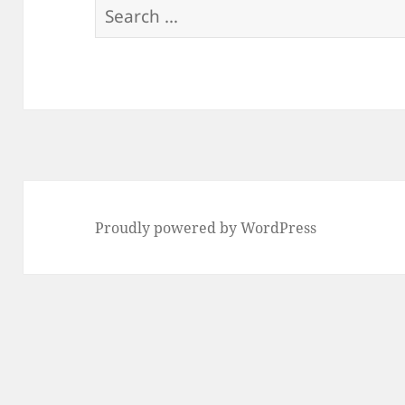
Search
for:
Proudly powered by WordPress