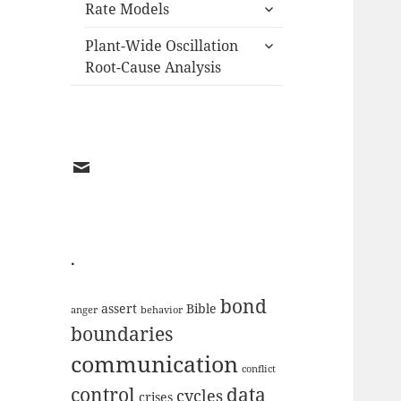
expand
menu
Rate Models
child
expand
menu
Plant-Wide Oscillation
child
Root-Cause Analysis
menu
EMAIL
.
bond
assert
Bible
anger
behavior
boundaries
communication
conflict
data
control
cycles
crises