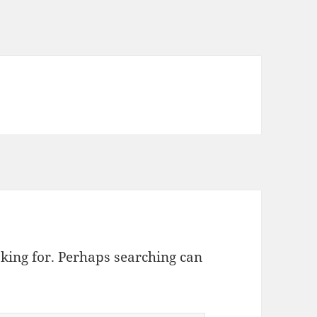
oking for. Perhaps searching can