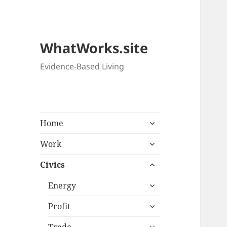
WhatWorks.site
Evidence-Based Living
expand
Home
child
expand
menu
Work
child
expand
menu
Civics
child
expand
menu
Energy
child
expand
menu
Profit
child
expand
menu