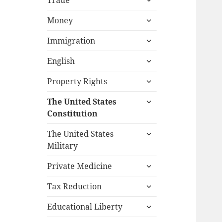
Trade
child
expand
menu
Money
child
expand
menu
Immigration
child
expand
menu
English
child
expand
menu
Property Rights
child
expand
menu
The United States
child
Constitution
menu
expand
The United States
child
Military
menu
expand
Private Medicine
child
expand
menu
Tax Reduction
child
expand
menu
Educational Liberty
child