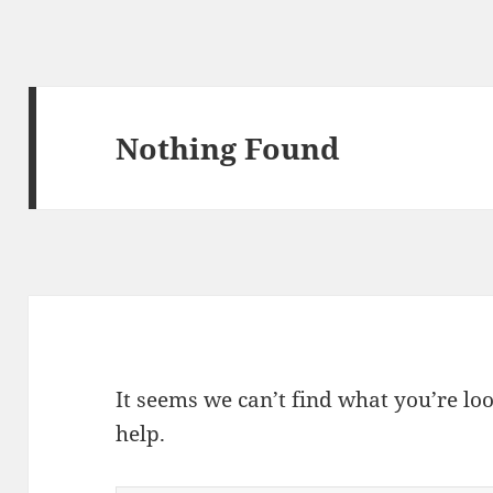
Nothing Found
It seems we can’t find what you’re lo
help.