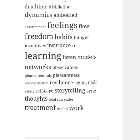
deadtime
distillation
dynamics
embodied
feelings
flow
environment
freedom
habits
hunger
insurance
incentives
IT
learning
models
listen
networks
observables
pleasantness
pharmaceuticals
resilience
risk
rights
reconstruction
storytelling
self-care
sync
safety
thoughts
total surrender
treatment
work
wealth