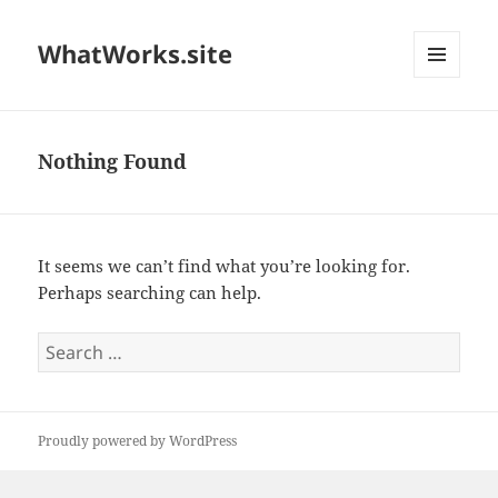
WhatWorks.site
MENU
AND
WIDGETS
Nothing Found
It seems we can’t find what you’re looking for.
Perhaps searching can help.
Search
for:
Proudly powered by WordPress