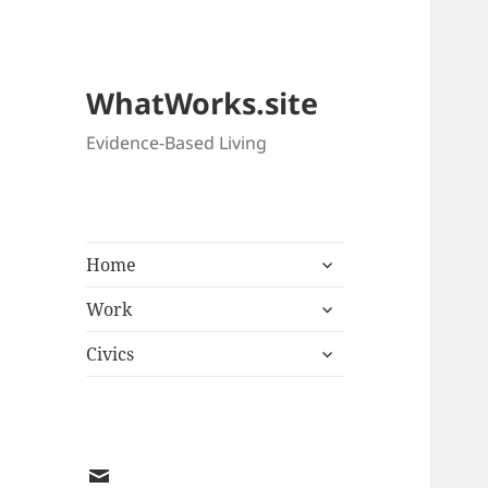
WhatWorks.site
Evidence-Based Living
expand
Home
child
expand
menu
Work
child
expand
menu
Civics
child
menu
EMAIL