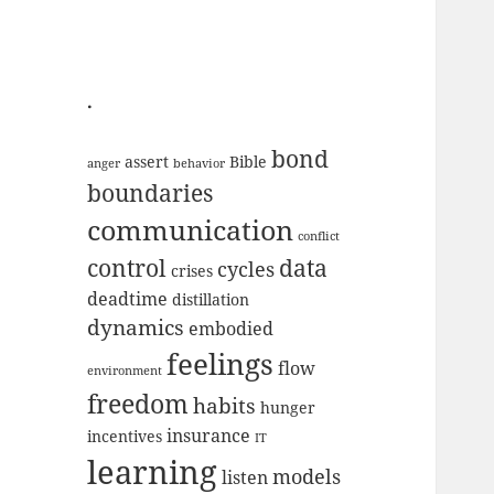
.
bond
assert
Bible
anger
behavior
boundaries
communication
conflict
data
control
cycles
crises
deadtime
distillation
dynamics
embodied
feelings
flow
environment
freedom
habits
hunger
insurance
incentives
IT
learning
models
listen