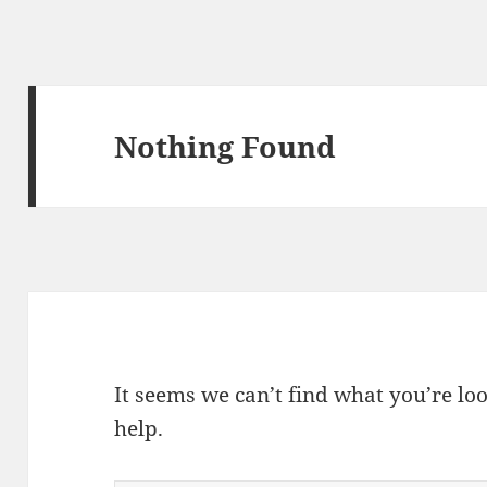
Nothing Found
It seems we can’t find what you’re lo
help.