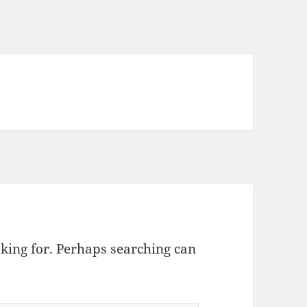
oking for. Perhaps searching can