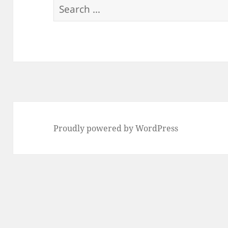
Search
for:
Proudly powered by WordPress