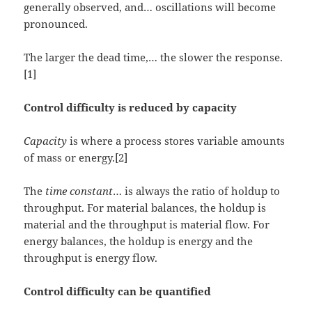
generally observed, and… oscillations will become
pronounced.
The larger the dead time,… the slower the response.
[1]
Control difficulty is reduced by capacity
Capacity
is where a process stores variable amounts
of mass or energy.[2]
The
time constant
… is always the ratio of holdup to
throughput. For material balances, the holdup is
material and the throughput is material flow. For
energy balances, the holdup is energy and the
throughput is energy flow.
Control difficulty can be quantified