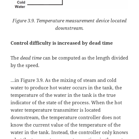
Figure 3.9. Temperature measurement device located
downstream.
Control difficulty is increased by dead time
The
dead time
can be computed as the length divided
by the speed.
…in Figure 3.9. As the mixing of steam and cold
water to produce hot water occurs in the tank, the
temperature of the water in the tank is the true
indicator of the state of the process. When the hot
water temperature transmitter is located
downstream, the temperature controller does not
know the current value of the temperature of the
water in the tank. Instead, the controller only knows