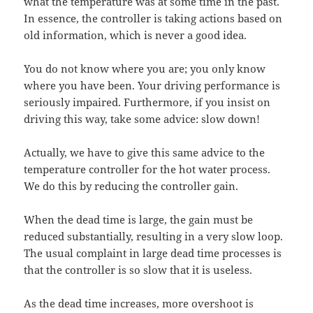
what the temperature was at some time in the past.
In essence, the controller is taking actions based on
old information, which is never a good idea.
You do not know where you are; you only know
where you have been. Your driving performance is
seriously impaired. Furthermore, if you insist on
driving this way, take some advice: slow down!
Actually, we have to give this same advice to the
temperature controller for the hot water process.
We do this by reducing the controller gain.
When the dead time is large, the gain must be
reduced substantially, resulting in a very slow loop.
The usual complaint in large dead time processes is
that the controller is so slow that it is useless.
As the dead time increases, more overshoot is