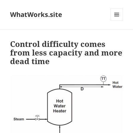
WhatWorks.site
MENU
AND
WIDGETS
Control difficulty comes
from less capacity and more
dead time