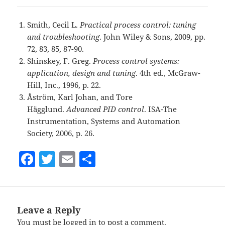
Smith, Cecil L.
Practical process control: tuning
and troubleshooting
. John Wiley & Sons, 2009, pp.
72, 83, 85, 87-90.
Shinskey, F. Greg.
Process control systems:
application, design and tuning
. 4th ed., McGraw-
Hill, Inc., 1996, p. 22.
Åström, Karl Johan, and Tore
Hägglund.
Advanced PID control
. ISA-The
Instrumentation, Systems and Automation
Society, 2006, p. 26.
F
T
E
S
a
w
m
h
c
itt
ai
a
e
er
l
re
Leave a Reply
b
You must be
logged in
to post a comment.