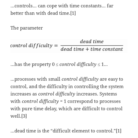
…controls… can cope with time constants… far
better than with dead time.[1]
The parameter
…has the property 0 ≤
control difficulty
≤ 1…
…processes with small
control difficulty
are easy to
control, and the difficulty in controlling the system
increases as
control difficulty
increases. Systems
with
control difficulty
= 1 correspond to processes
with pure time delay, which are difficult to control
well.[3]
…dead time is the “difficult element to control.”[1]