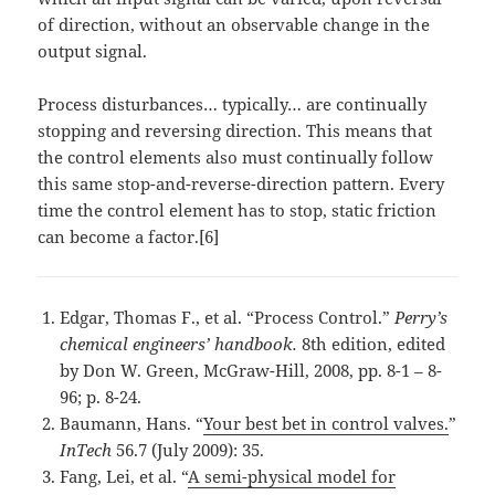
of direction, without an observable change in the
output signal.
Process disturbances… typically… are continually
stopping and reversing direction. This means that
the control elements also must continually follow
this same stop-and-reverse-direction pattern. Every
time the control element has to stop, static friction
can become a factor.[6]
Edgar, Thomas F., et al. “Process Control.”
Perry’s
chemical engineers’ handbook.
8th edition, edited
by Don W. Green, McGraw-Hill, 2008, pp. 8-1 – 8-
96; p. 8-24.
Baumann, Hans. “
Your best bet in control valves.
”
InTech
56.7 (July 2009): 35.
Fang, Lei, et al. “
A semi-physical model for