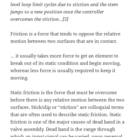
level loop limit cycles due to stiction and the stem
jumps to a new position once the controller
overcomes the stiction…[5]
Friction is a force that tends to oppose the relative
motion between two surfaces that are in contact.
… it usually takes more force to get an element to
break out of its static condition and begin moving,
whereas less force is usually required to keep it
moving.
Static friction is the force that must be overcome
before there is any relative motion between the two
surfaces. Stick/slip or “stiction” are colloquial terms
that are often used to describe static friction. Static
friction is one of the major causes of dead band in a
valve assembly. Dead band is the range through
which an input signal can be varied, upon reversal