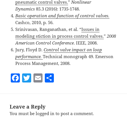
pneumatic control valves.
”
Nonlinear
Dynamics
85.3 (2016): 1735-1748.
Basic operation and function of control valves.
Cashco, 2010, p. 56.
Srinivasan, Ranganathan, et al. “
Issues in
modeling stiction in process control valves.
”
2008
American Control Conference
. IEEE, 2008.
Jury, Floyd D.
Control valve impact on loop
performance.
Technical monograph 49. Emerson
Process Management, 2008.
F
T
E
S
a
w
m
h
c
itt
ai
a
e
er
l
re
Leave a Reply
b
You must be
logged in
to post a comment.
o