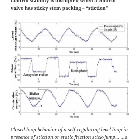
Control stability is disrupted when a control
valve has sticky stem packing – “stiction”
Closed loop behavior of a self-regulating level loop in
presence of stiction or static friction stick-jump…
…a