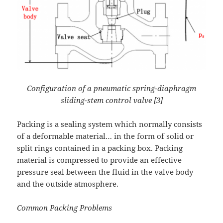
Configuration of a pneumatic spring-diaphragm
sliding-stem control valve [3]
Packing is a sealing system which normally consists
of a deformable material… in the form of solid or
split rings contained in a packing box. Packing
material is compressed to provide an effective
pressure seal between the fluid in the valve body
and the outside atmosphere.
Common Packing Problems