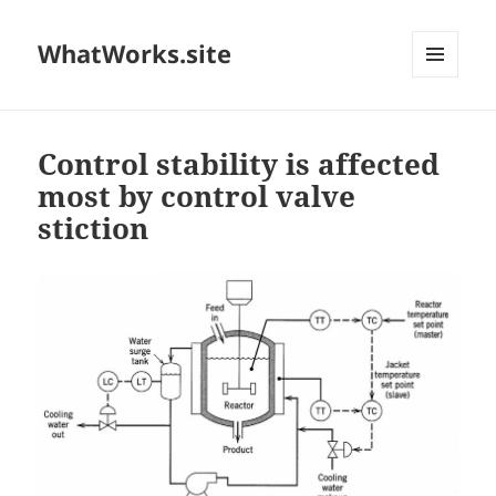
WhatWorks.site
MENU
AND
WIDGETS
Control stability is affected
most by control valve
stiction