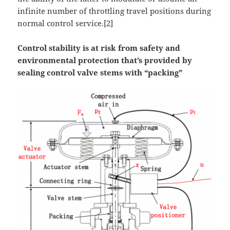
infinite number of throttling travel positions during
normal control service.[2]
Control stability is at risk from safety and
environmental protection that’s provided by
sealing control valve stems with “packing”