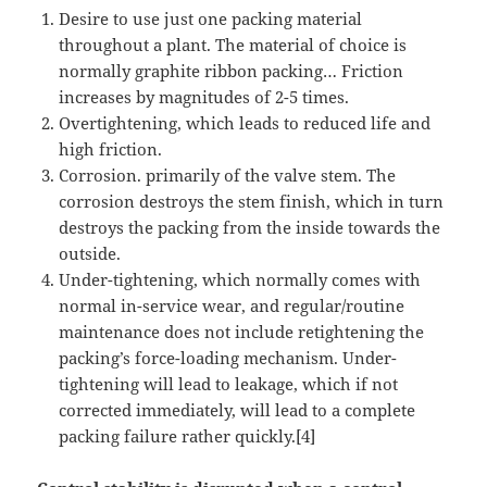
Desire to use just one packing material
throughout a plant. The material of choice is
normally graphite ribbon packing… Friction
increases by magnitudes of 2-5 times.
Overtightening, which leads to reduced life and
high friction.
Corrosion. primarily of the valve stem. The
corrosion destroys the stem finish, which in turn
destroys the packing from the inside towards the
outside.
Under-tightening, which normally comes with
normal in-service wear, and regular/routine
maintenance does not include retightening the
packing’s force-loading mechanism. Under-
tightening will lead to leakage, which if not
corrected immediately, will lead to a complete
packing failure rather quickly.[4]