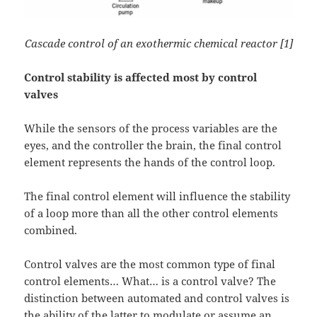
Cascade control of an exothermic chemical reactor [1]
Control stability is affected most by control
valves
While the sensors of the process variables are the
eyes, and the controller the brain, the final control
element represents the hands of the control loop.
The final control element will influence the stability
of a loop more than all the other control elements
combined.
Control valves are the most common type of final
control elements… What… is a control valve? The
distinction between automated and control valves is
the ability of the latter to modulate or assume an