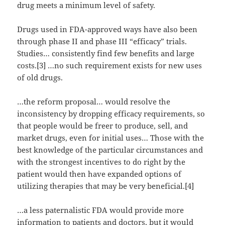
drug meets a minimum level of safety.
Drugs used in FDA-approved ways have also been
through phase II and phase III “efficacy” trials.
Studies… consistently find few benefits and large
costs.[3] …no such requirement exists for new uses
of old drugs.
…the reform proposal… would resolve the
inconsistency by dropping efficacy requirements, so
that people would be freer to produce, sell, and
market drugs, even for initial uses… Those with the
best knowledge of the particular circumstances and
with the strongest incentives to do right by the
patient would then have expanded options of
utilizing therapies that may be very beneficial.[4]
…a less paternalistic FDA would provide more
information to patients and doctors, but it would