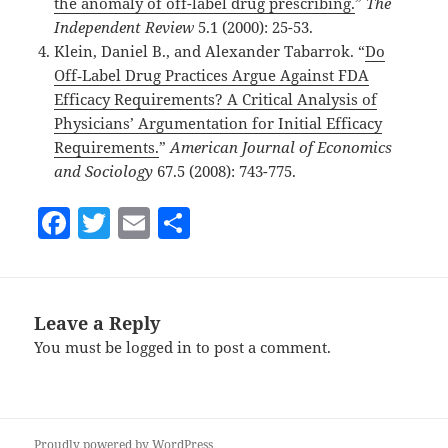
the anomaly of off-label drug prescribing.
”
The
Independent Review
5.1 (2000): 25-53.
Klein, Daniel B., and Alexander Tabarrok. “
Do
Off‐Label Drug Practices Argue Against FDA
Efficacy Requirements? A Critical Analysis of
Physicians’ Argumentation for Initial Efficacy
Requirements.
”
American Journal of Economics
and Sociology
67.5 (2008): 743-775.
F
T
E
S
a
w
m
h
c
itt
ai
a
e
er
l
re
Leave a Reply
b
You must be
logged in
to post a comment.
o
o
k
Proudly powered by WordPress