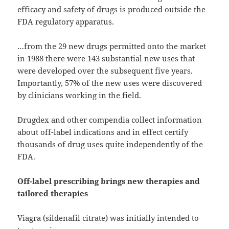
efficacy and safety of drugs is produced outside the
FDA regulatory apparatus.
…from the 29 new drugs permitted onto the market
in 1988 there were 143 substantial new uses that
were developed over the subsequent five years.
Importantly, 57% of the new uses were discovered
by clinicians working in the field.
Drugdex and other compendia collect information
about off-label indications and in effect certify
thousands of drug uses quite independently of the
FDA.
Off-label prescribing brings new therapies and
tailored therapies
Viagra (sildenafil citrate) was initially intended to