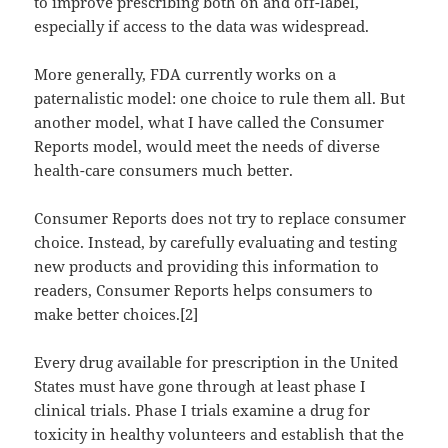
to improve prescribing both on and off-label,
especially if access to the data was widespread.
More generally, FDA currently works on a
paternalistic model: one choice to rule them all. But
another model, what I have called the Consumer
Reports model, would meet the needs of diverse
health-care consumers much better.
Consumer Reports does not try to replace consumer
choice. Instead, by carefully evaluating and testing
new products and providing this information to
readers, Consumer Reports helps consumers to
make better choices.[2]
Every drug available for prescription in the United
States must have gone through at least phase I
clinical trials. Phase I trials examine a drug for
toxicity in healthy volunteers and establish that the