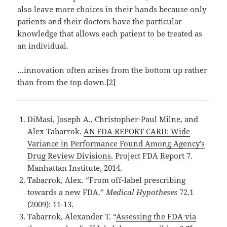
also leave more choices in their hands because only
patients and their doctors have the particular
knowledge that allows each patient to be treated as
an individual.
…innovation often arises from the bottom up rather
than from the top down.[2]
DiMasi, Joseph A., Christopher-Paul Milne, and
Alex Tabarrok.
AN FDA REPORT CARD: Wide
Variance in Performance Found Among Agency’s
Drug Review Divisions.
Project FDA Report 7.
Manhattan Institute, 2014.
Tabarrok, Alex. “From off-label prescribing
towards a new FDA.”
Medical Hypotheses
72.1
(2009): 11-13.
Tabarrok, Alexander T. “
Assessing the FDA via