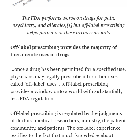
The FDA performs worse on drugs for pain,
psychiatry, and allergies,[1] but off-label prescribing
helps patients in these areas especially
Off-label prescribing provides the majority of
therapeutic uses of drugs
…once a drug has been permitted for a specified use,
physicians may legally prescribe it for other uses
called ‘off-label’ uses. …off-label prescribing
provides a window onto a world with substantially
less FDA regulation.
Off-label prescribing is regulated by the judgments
of doctors, medical researchers, industry, the patient
community, and patients. The off-label experience
testifies to the fact that much knowledge about