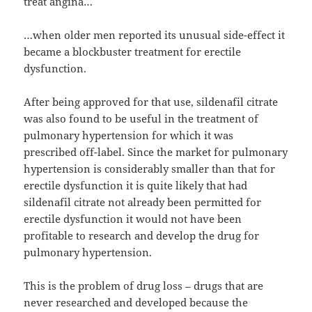
treat angina…
…when older men reported its unusual side-effect it
became a blockbuster treatment for erectile
dysfunction.
After being approved for that use, sildenafil citrate
was also found to be useful in the treatment of
pulmonary hypertension for which it was
prescribed off-label. Since the market for pulmonary
hypertension is considerably smaller than that for
erectile dysfunction it is quite likely that had
sildenafil citrate not already been permitted for
erectile dysfunction it would not have been
profitable to research and develop the drug for
pulmonary hypertension.
This is the problem of drug loss – drugs that are
never researched and developed because the