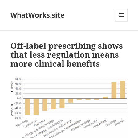
WhatWorks.site
MENU
AND
WIDGETS
Off-label prescribing shows
that less regulation means
more clinical benefits