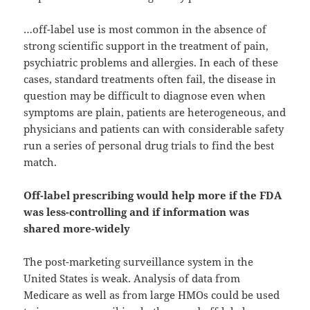
…off-label use is most common in the absence of
strong scientific support in the treatment of pain,
psychiatric problems and allergies. In each of these
cases, standard treatments often fail, the disease in
question may be difficult to diagnose even when
symptoms are plain, patients are heterogeneous, and
physicians and patients can with considerable safety
run a series of personal drug trials to find the best
match.
Off-label prescribing would help more if the FDA
was less-controlling and if information was
shared more-widely
The post-marketing surveillance system in the
United States is weak. Analysis of data from
Medicare as well as from large HMOs could be used