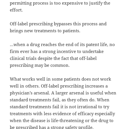
permitting process is too expensive to justify the
effort.
Off-label prescribing bypasses this process and
brings new treatments to patients.
…when a drug reaches the end of its patent life, no
firm ever has a strong incentive to undertake
clinical trials despite the fact that off-label
prescribing may be common.
What works well in some patients does not work
well in others. Off-label prescribing increases a
physician’s arsenal. A larger arsenal is useful when
standard treatments fail, as they often do. When
standard treatments fail it is not irrational to try
treatments with less evidence of efficacy especially
when the disease is life-threatening or the drug to
be prescribed has a strong safety profile.